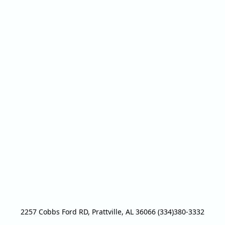
2257 Cobbs Ford RD, Prattville, AL 36066 (334)380-3332