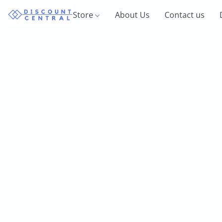
Store
About Us
Contact us