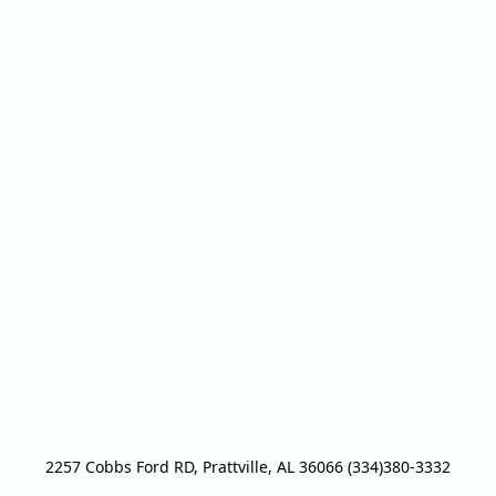
2257 Cobbs Ford RD, Prattville, AL 36066 (334)380-3332