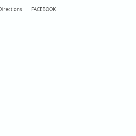
Directions
FACEBOOK