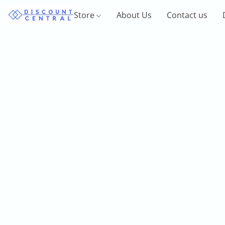
Store
About Us
Contact us